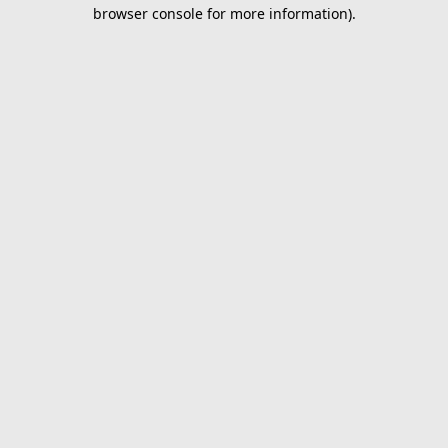
browser console for more information).