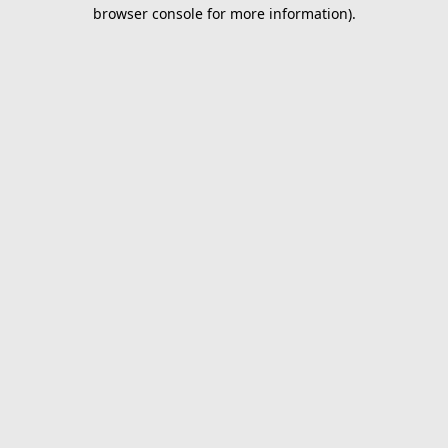
browser console for more information).