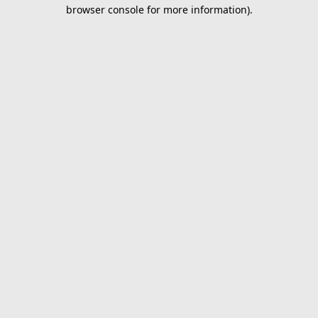
browser console for more information).