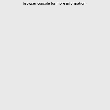
browser console for more information).