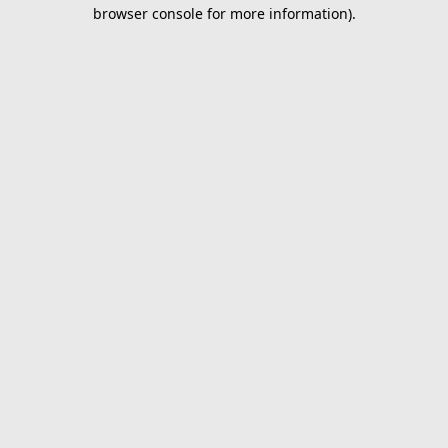
browser console for more information).