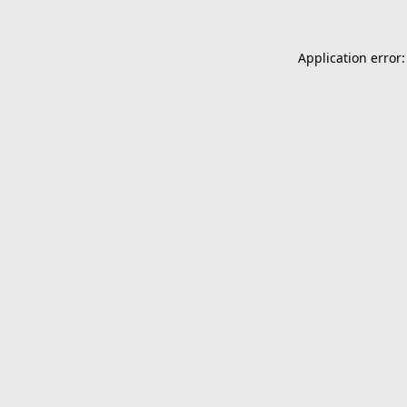
Application error: