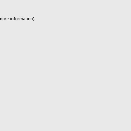
 more information).