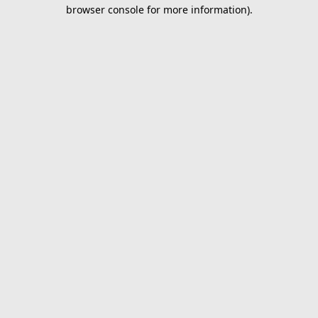
browser console for more information).