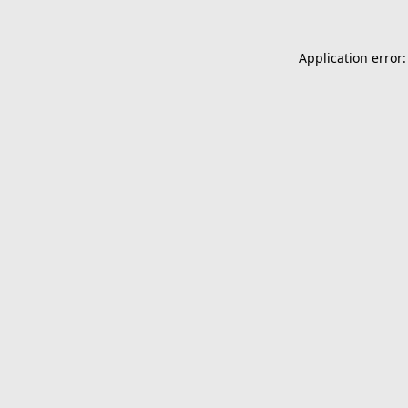
Application error: