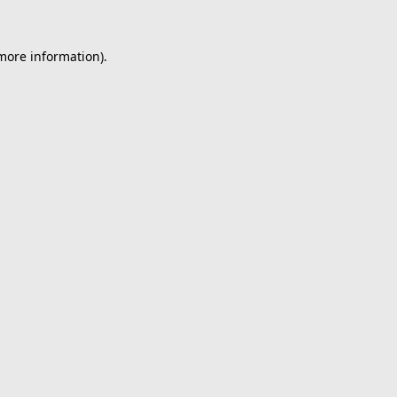
 more information).