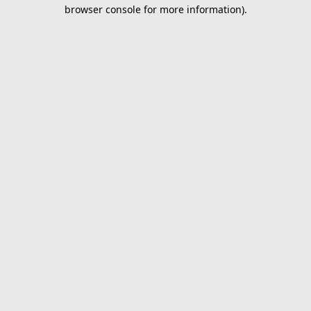
browser console for more information).