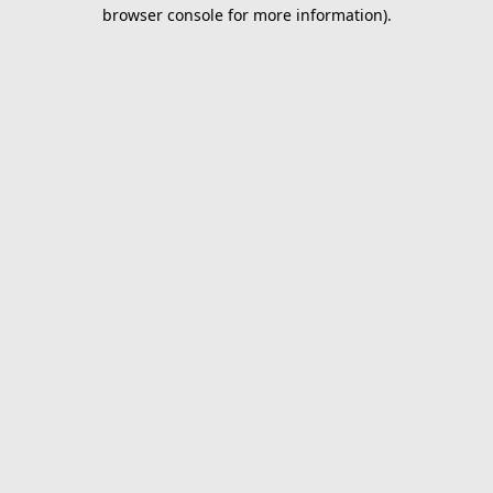
browser console for more information).