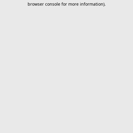
browser console for more information).