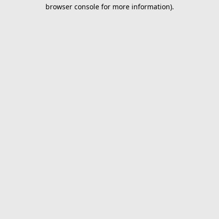
browser console for more information).