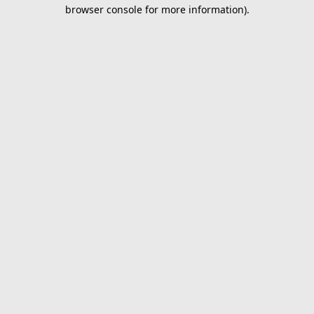
browser console for more information).