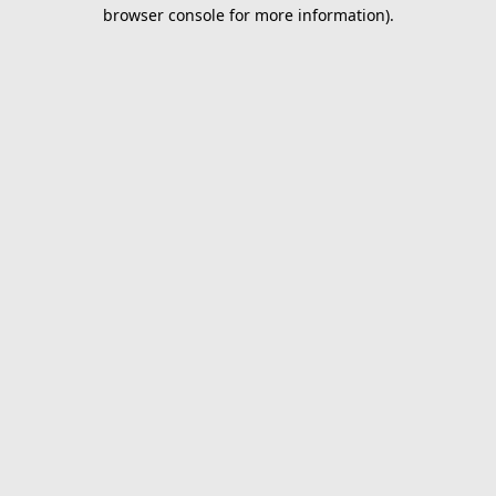
browser console for more information).