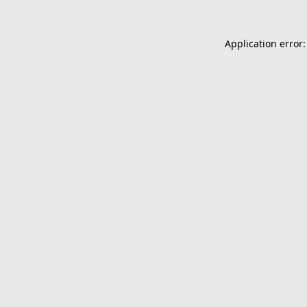
Application error: