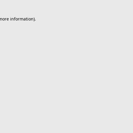
 more information).