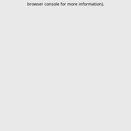
browser console for more information).