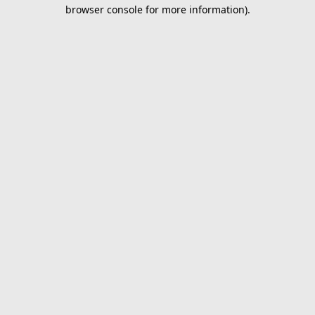
browser console for more information).