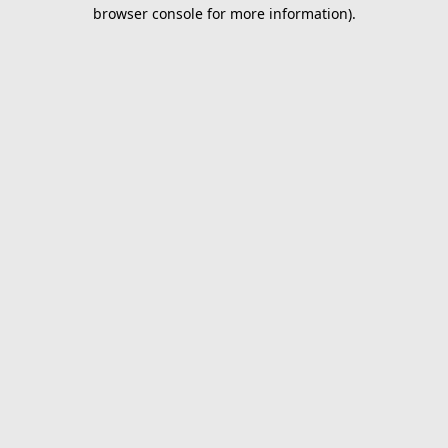
browser console for more information).