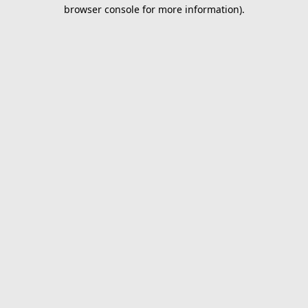
browser console for more information).