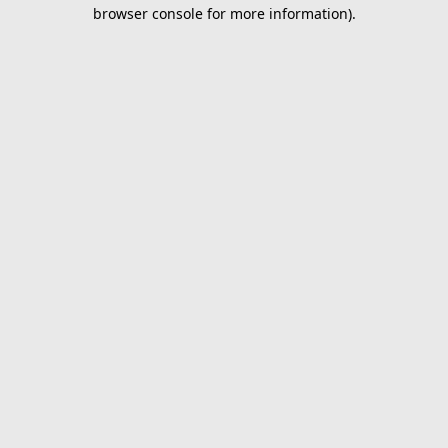
browser console for more information).