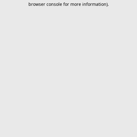
browser console for more information).