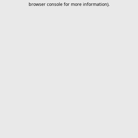
browser console for more information).