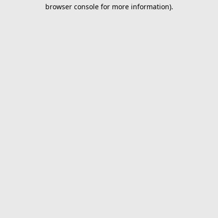
browser console for more information).