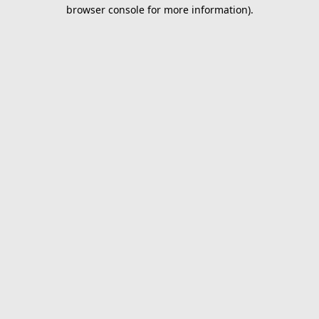
browser console for more information).