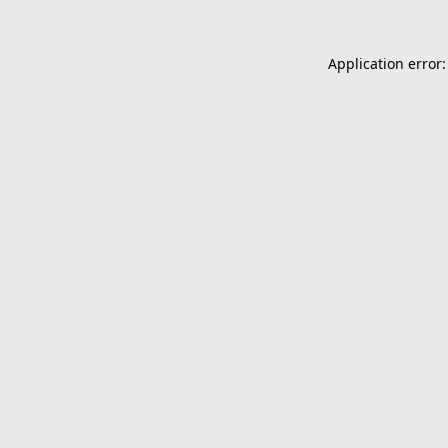
Application error: