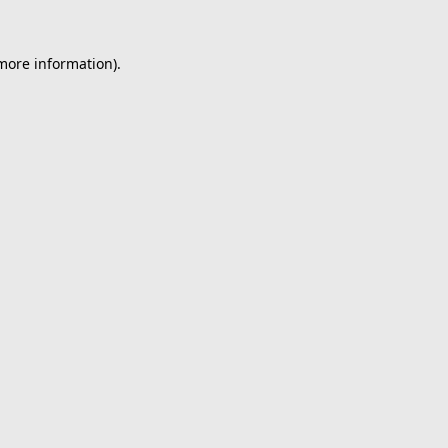
 more information).