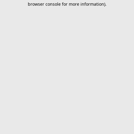
browser console for more information).