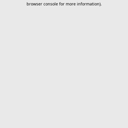
browser console for more information).