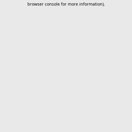
browser console for more information).