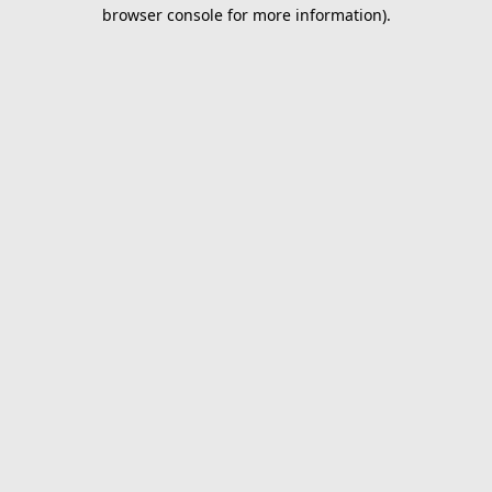
browser console for more information).