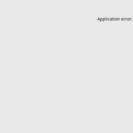
Application error: