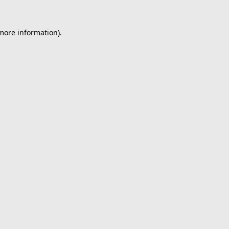
 more information).