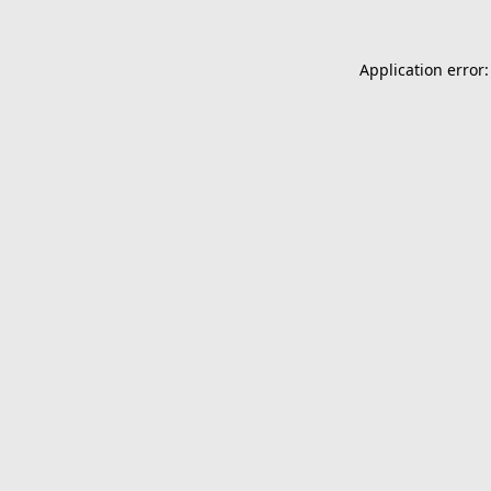
Application error: