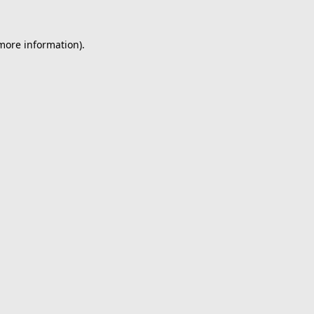
 more information).