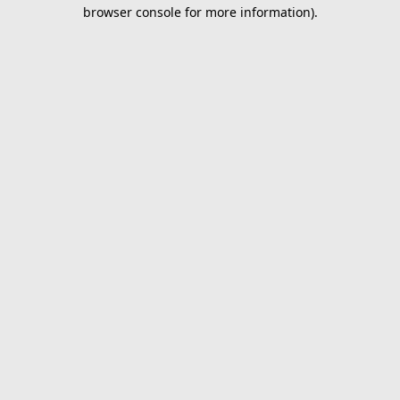
browser console for more information).