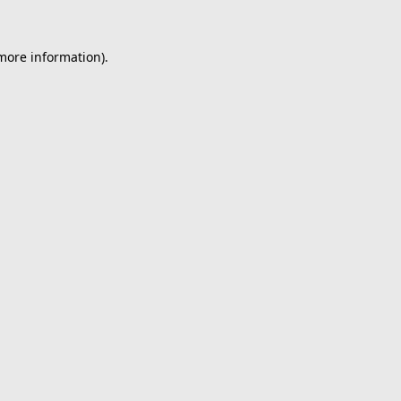
 more information).