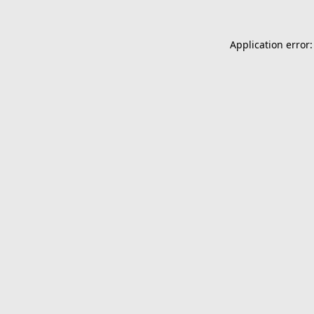
Application error: