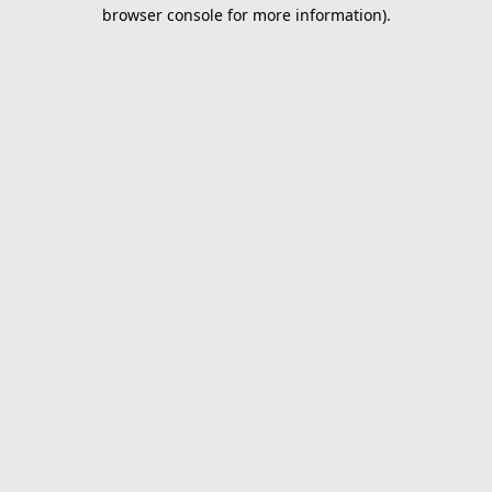
browser console for more information).