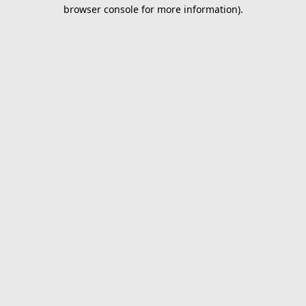
browser console for more information).