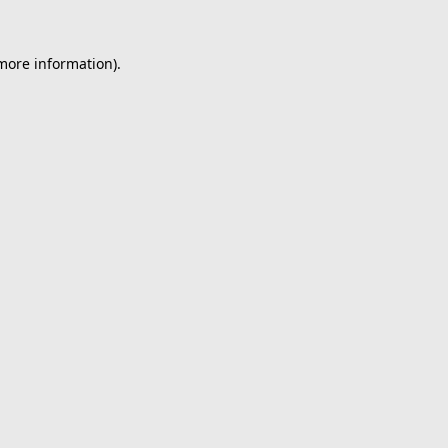
 more information).