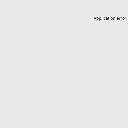
Application error: