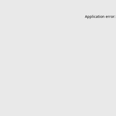
Application error: