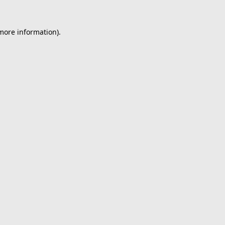
 more information).