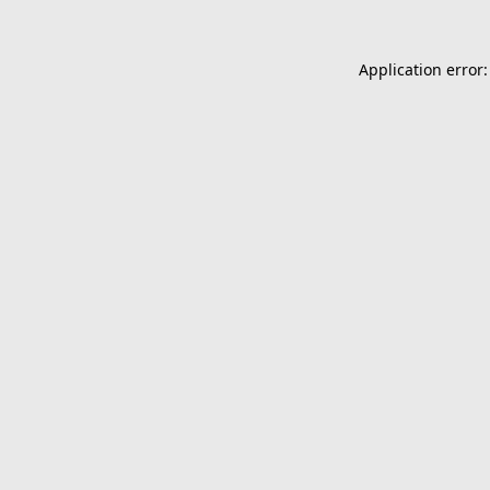
Application error: