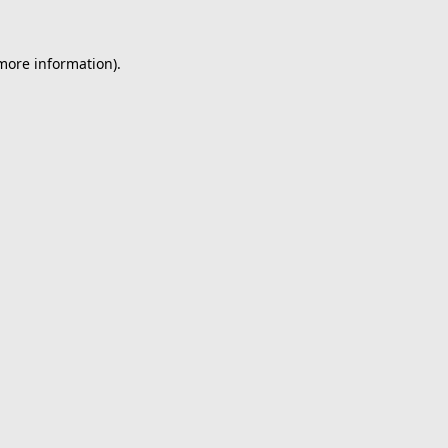
 more information).