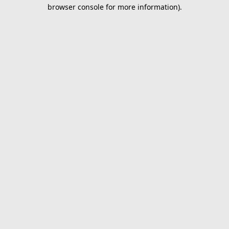
browser console for more information).