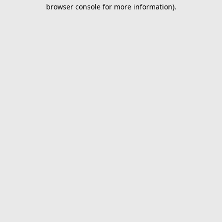
browser console for more information).