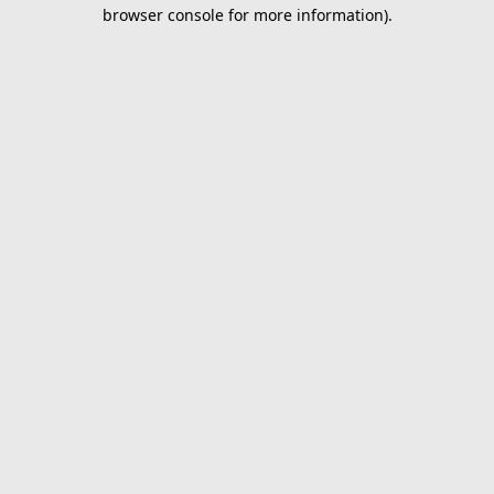
browser console for more information).