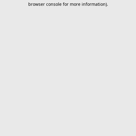
browser console for more information).