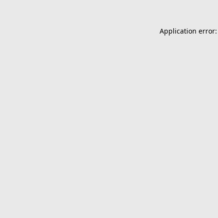
Application error: