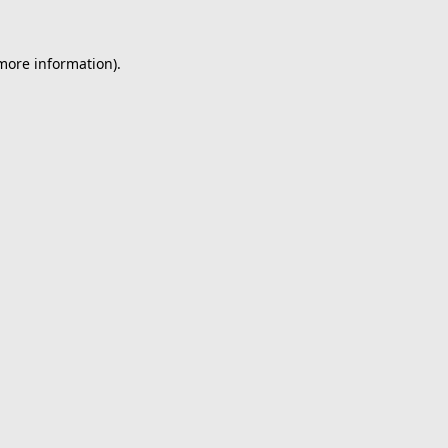
 more information).