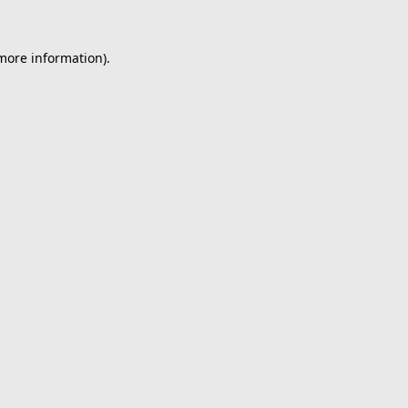
 more information).