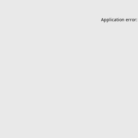
Application error: