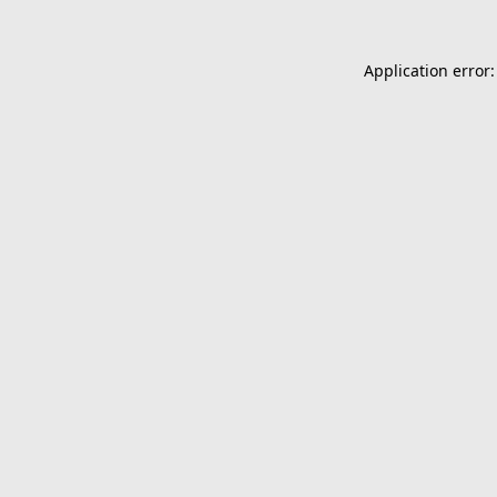
Application error: