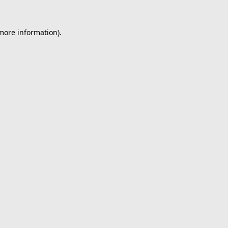
 more information).