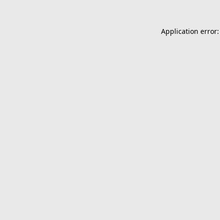
Application error: