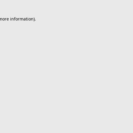
 more information).