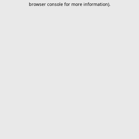
browser console for more information).