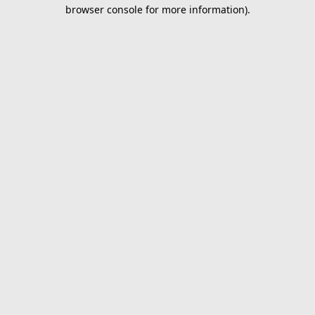
browser console for more information).