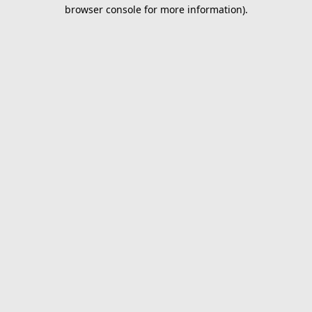
browser console for more information).