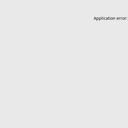
Application error: