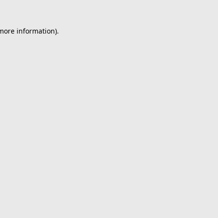
 more information).